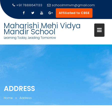
Skip
+91 7888647133
schoolmmvm@gmail.com
to
Affiliated to CBSE
content
Maharishi Mehi Vidya
Mandir School
Learning Today, Leading Tomorrow
ADDRESS
Home
Address