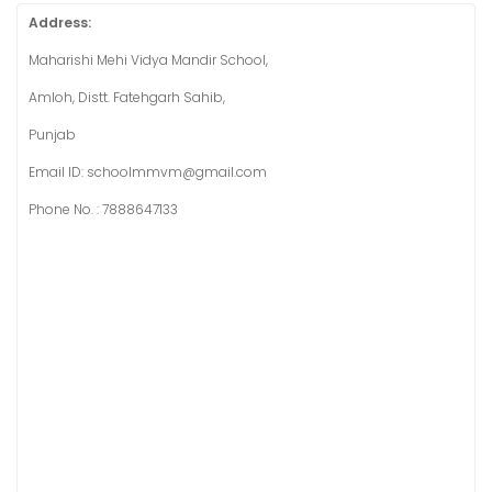
Address:
Maharishi Mehi Vidya Mandir School,
Amloh, Distt. Fatehgarh Sahib,
Punjab
Email ID: schoolmmvm@gmail.com
Phone No. : 7888647133