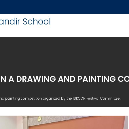
andir School
IN A DRAWING AND PAINTING C
nd painting competition organized by the ISKCON Festival Committee.