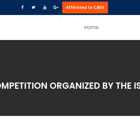
Affiliated to CBSE
Home
OMPETITION ORGANIZED BY THE 