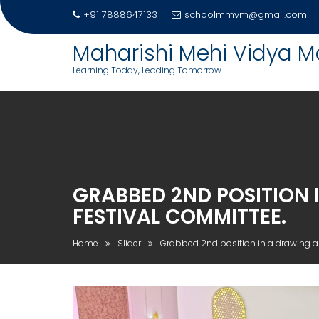
Skip
+91 7888647133
schoolmmvm@gmail.com
to
content
Maharishi Mehi Vidya M
Learning Today, Leading Tomorrow
GRABBED 2ND POSITION 
FESTIVAL COMMITTEE.
Home
Slider
Grabbed 2nd position in a drawing a