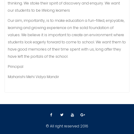
thinking. We stoke their spirit of discovery and enquiry. We want
our students to be lifelong learners
Our aim, importantly, is to make education a fun-filled, enjoyable,
learning and growing experience on the solid foundation of
values. We believe it is important to create an environment where
students look eagerly forward to come to school. We want them to
have good memories of their time spent with us, long after they
have left the portals of the school.
Principal
Maharishi Mehi Vidya Mandir
© All right reserved 2016