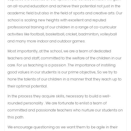
an all-round education and achieve their potential not just in the
academic field but also in the field of sports and creative arts. Our
school is scaling new heights with excellent and reputed
professional training of our children in a range of co-curricular
activities like football, basketball, cricket, badminton, volleyball
and many more indoor and outdoor games.
Most importantly, at the school, we are a team of dedicated
teachers and staff, committed to the welfare of the children in our
care. For us teaching is a passion .The importance of instilling
good values in our students is our prime objective, So we try to
hone the talents of our children in a manner that they reach up to
their optimal potential.
In the process they acquire skills, necessary to build a well-
rounded personality . We are fortunate to enlist a team of
committed and passionate teachers who nurture our students on
this path.
We encourage questioning as we want them to be agile in their