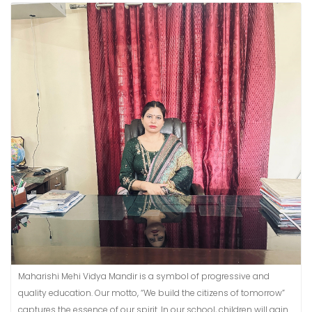
Maharishi Mehi Vidya Mandir is a symbol of progressive and
quality education. Our motto, “We build the citizens of tomorrow”
captures the essence of our spirit. In our school, children will gain