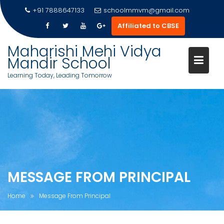
Skip
+91 7888647133
schoolmmvm@gmail.com
to
Affiliated to CBSE
content
Maharishi Mehi Vidya
Mandir School
Learning Today, Leading Tomorrow
MESSAGE FROM PRINCIPAL
Home
Message From Principal