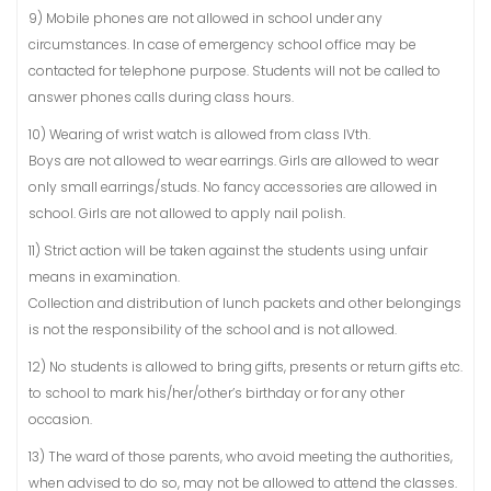
9) Mobile phones are not allowed in school under any
circumstances. In case of emergency school office may be
contacted for telephone purpose. Students will not be called to
answer phones calls during class hours.
10) Wearing of wrist watch is allowed from class IVth.
Boys are not allowed to wear earrings. Girls are allowed to wear
only small earrings/studs. No fancy accessories are allowed in
school. Girls are not allowed to apply nail polish.
11) Strict action will be taken against the students using unfair
means in examination.
Collection and distribution of lunch packets and other belongings
is not the responsibility of the school and is not allowed.
12) No students is allowed to bring gifts, presents or return gifts etc.
to school to mark his/her/other’s birthday or for any other
occasion.
13) The ward of those parents, who avoid meeting the authorities,
when advised to do so, may not be allowed to attend the classes.