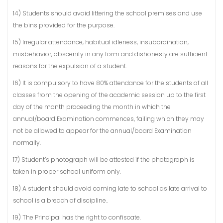
14) Students should avoid littering the school premises and use
the bins provided for the purpose.
15) Irregular attendance, habitual idleness, insubordination,
misbehavior, obscenity in any form and dishonesty are sufficient
reasons for the expulsion of a student.
16) It is compulsory to have 80% attendance for the students of all
classes from the opening of the academic session up to the first
day of the month proceeding the month in which the
annual/board Examination commences, failing which they may
not be allowed to appear for the annual/board Examination
normally.
17) Student’s photograph will be attested if the photograph is
taken in proper school uniform only.
18) A student should avoid coming late to school as late arrival to
school is a breach of discipline..
19) The Principal has the right to confiscate.