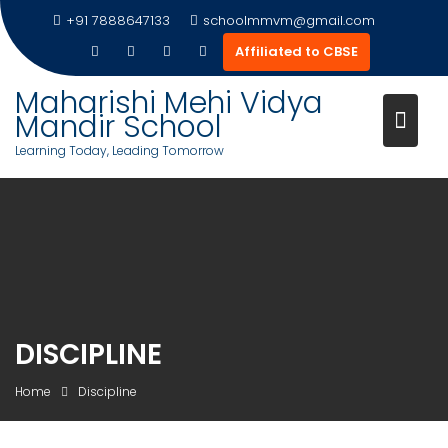
Skip
+91 7888647133
schoolmmvm@gmail.com
to
Affiliated to CBSE
content
Maharishi Mehi Vidya
Mandir School
Learning Today, Leading Tomorrow
DISCIPLINE
Home
Discipline