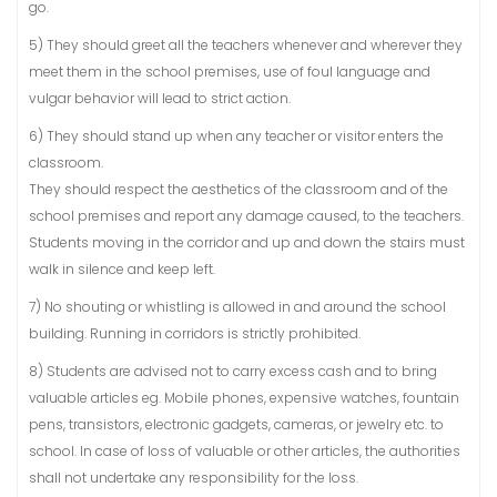
go.
5) They should greet all the teachers whenever and wherever they
meet them in the school premises, use of foul language and
vulgar behavior will lead to strict action.
6) They should stand up when any teacher or visitor enters the
classroom.
They should respect the aesthetics of the classroom and of the
school premises and report any damage caused, to the teachers.
Students moving in the corridor and up and down the stairs must
walk in silence and keep left.
7) No shouting or whistling is allowed in and around the school
building. Running in corridors is strictly prohibited.
8) Students are advised not to carry excess cash and to bring
valuable articles eg. Mobile phones, expensive watches, fountain
pens, transistors, electronic gadgets, cameras, or jewelry etc. to
school. In case of loss of valuable or other articles, the authorities
shall not undertake any responsibility for the loss.