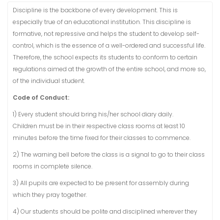
Discipline is the backbone of every development. This is
especially true of an educational institution. This discipline is
formative, not repressive and helps the student to develop self-
control, which is the essence of a well-ordered and successful life.
Therefore, the school expects its students to conform to certain
regulations aimed at the growth of the entire school, and more so,
of the individual student.
Code of Conduct:
1) Every student should bring his/her school diary daily.
Children must be in their respective class rooms at least 10
minutes before the time fixed for their classes to commence.
2) The warning bell before the class is a signal to go to their class
rooms in complete silence.
3) All pupils are expected to be present for assembly during
which they pray together.
4) Our students should be polite and disciplined wherever they