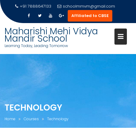
Skip
+91 7888647133
schoolmmvm@gmail.com
to
Affiliated to CBSE
content
Maharishi Mehi Vidya
Mandir School
Learning Today, Leading Tomorrow
TECHNOLOGY
Home
Courses
Technology