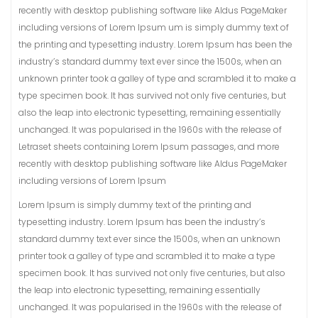
recently with desktop publishing software like Aldus PageMaker
including versions of Lorem Ipsum um is simply dummy text of
the printing and typesetting industry. Lorem Ipsum has been the
industry’s standard dummy text ever since the 1500s, when an
unknown printer took a galley of type and scrambled it to make a
type specimen book. It has survived not only five centuries, but
also the leap into electronic typesetting, remaining essentially
unchanged. It was popularised in the 1960s with the release of
Letraset sheets containing Lorem Ipsum passages, and more
recently with desktop publishing software like Aldus PageMaker
including versions of Lorem Ipsum
Lorem Ipsum is simply dummy text of the printing and
typesetting industry. Lorem Ipsum has been the industry’s
standard dummy text ever since the 1500s, when an unknown
printer took a galley of type and scrambled it to make a type
specimen book. It has survived not only five centuries, but also
the leap into electronic typesetting, remaining essentially
unchanged. It was popularised in the 1960s with the release of