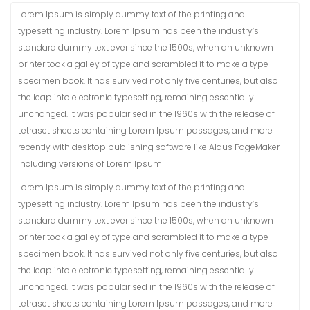
Lorem Ipsum is simply dummy text of the printing and
typesetting industry. Lorem Ipsum has been the industry’s
standard dummy text ever since the 1500s, when an unknown
printer took a galley of type and scrambled it to make a type
specimen book. It has survived not only five centuries, but also
the leap into electronic typesetting, remaining essentially
unchanged. It was popularised in the 1960s with the release of
Letraset sheets containing Lorem Ipsum passages, and more
recently with desktop publishing software like Aldus PageMaker
including versions of Lorem Ipsum
Lorem Ipsum is simply dummy text of the printing and
typesetting industry. Lorem Ipsum has been the industry’s
standard dummy text ever since the 1500s, when an unknown
printer took a galley of type and scrambled it to make a type
specimen book. It has survived not only five centuries, but also
the leap into electronic typesetting, remaining essentially
unchanged. It was popularised in the 1960s with the release of
Letraset sheets containing Lorem Ipsum passages, and more